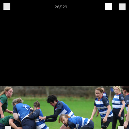
26/129