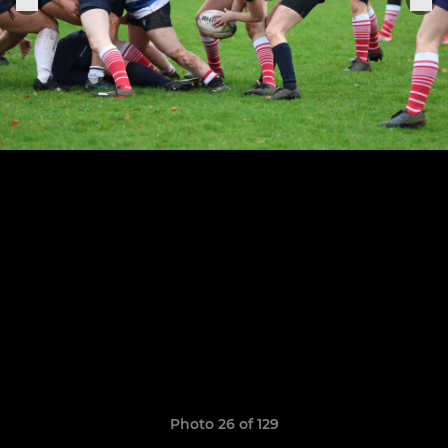
Photo 26 of 129