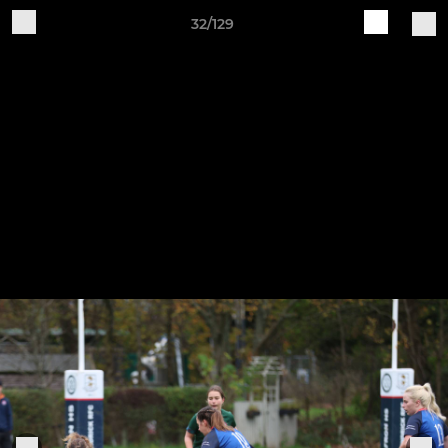
32/129