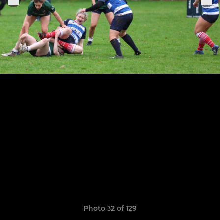
Photo 32 of 129