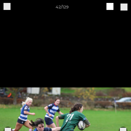
42/129