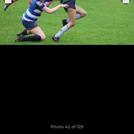
Photo 42 of 129