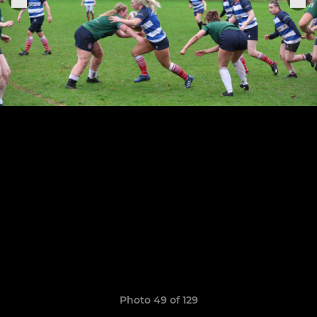
Photo 49 of 129