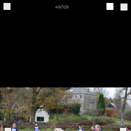
49/129