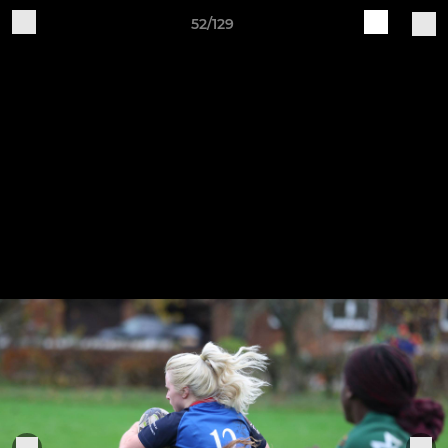
52/129