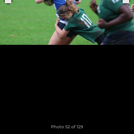
Photo 52 of 129