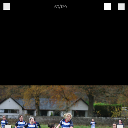
63/129