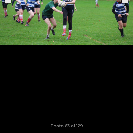
Photo 63 of 129