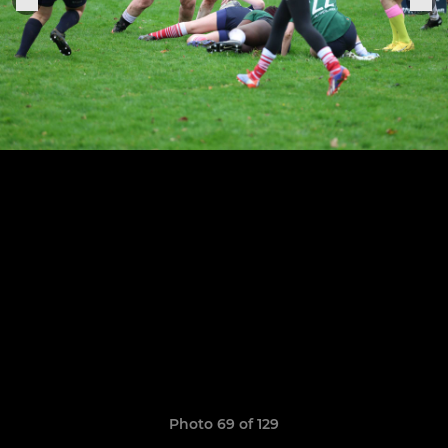
Photo 69 of 129