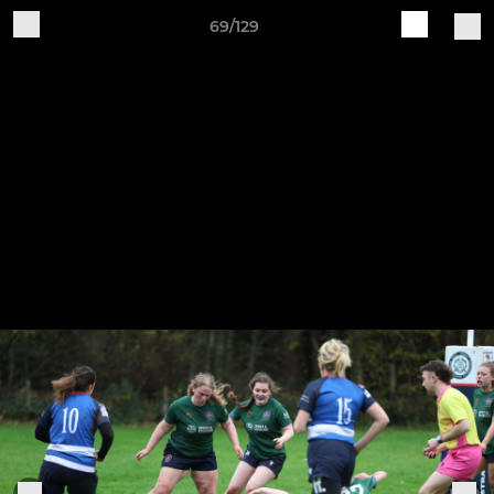
69/129