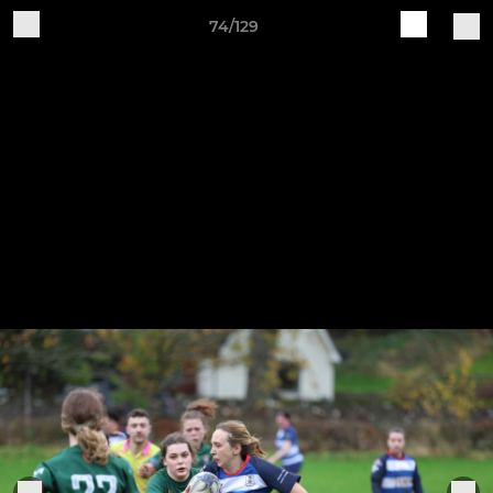
74/129