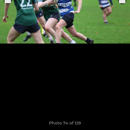
Photo 74 of 129