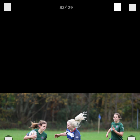
83/129