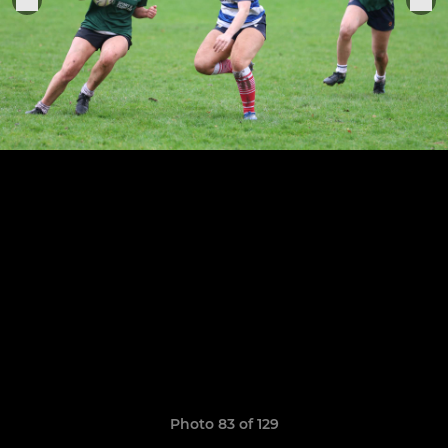
Photo 83 of 129