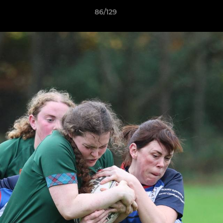
86/129