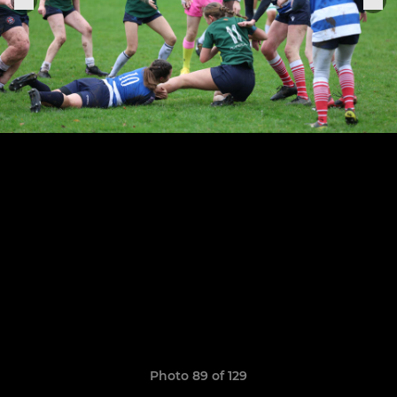
Photo 89 of 129