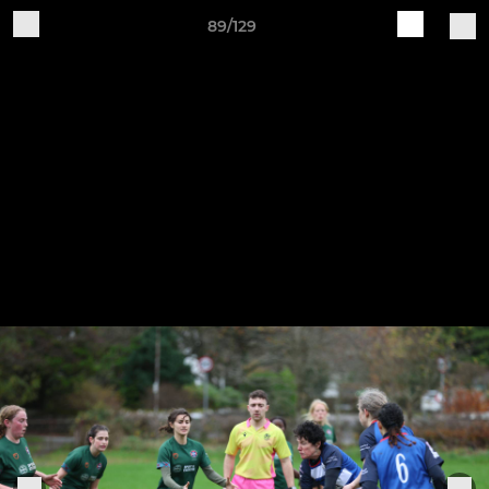
89/129