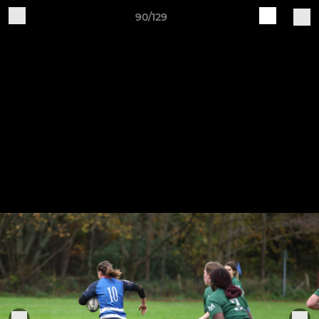
90/129