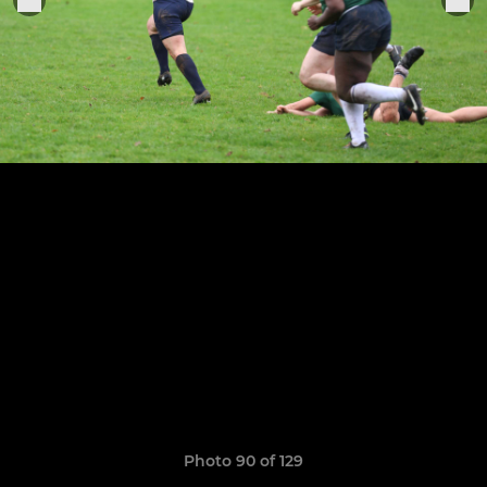
Photo 90 of 129