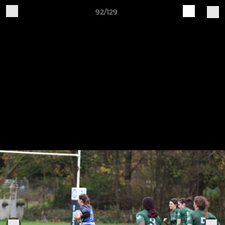
92/129