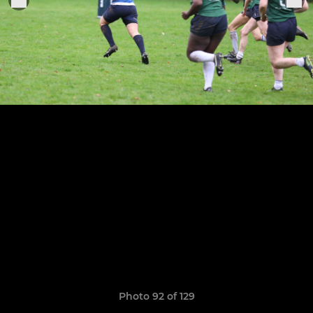
Photo 92 of 129