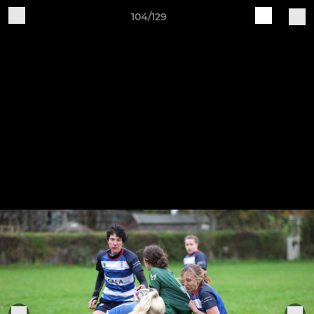
104/129