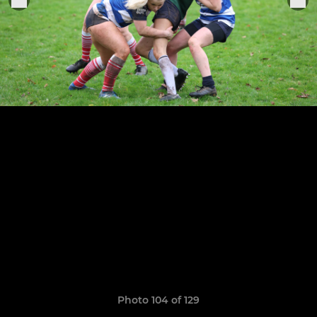
Photo 104 of 129