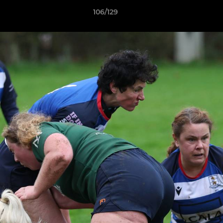
106/129