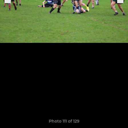
Photo 111 of 129