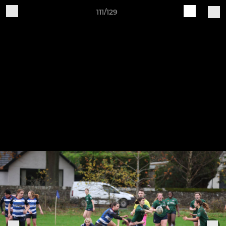
111/129