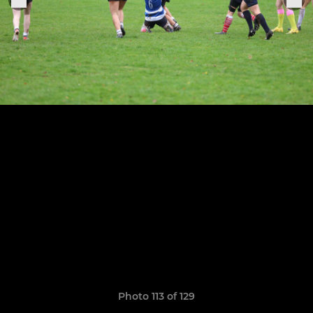
Photo 113 of 129