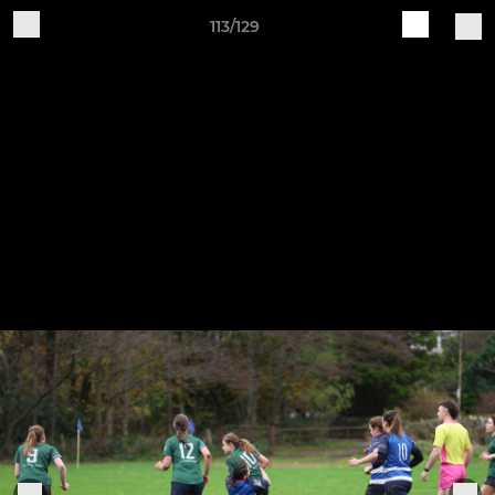
113/129