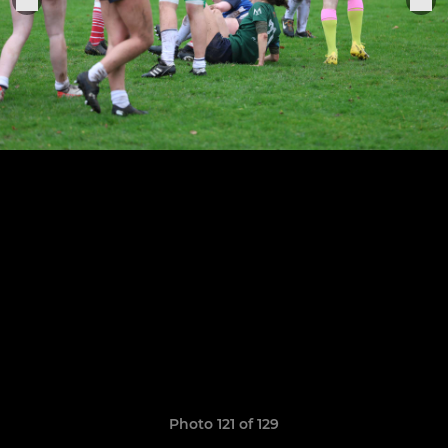
Photo 121 of 129