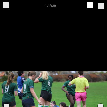
121/129