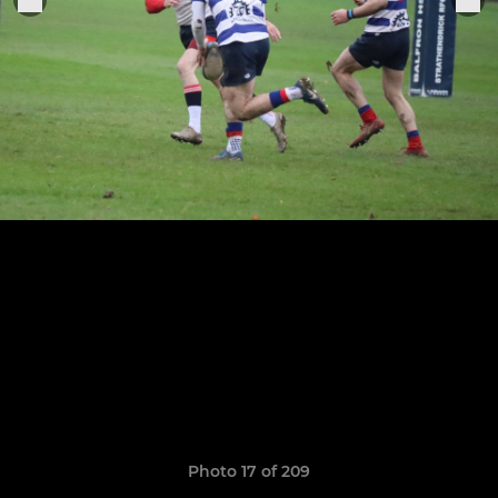
Photo 17 of 209