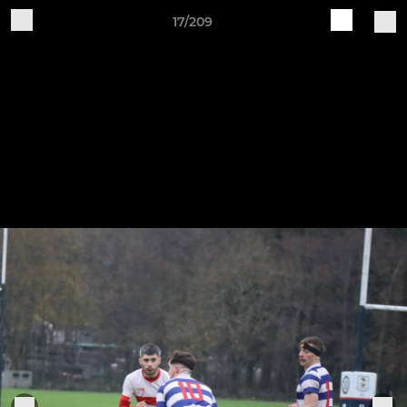
17/209