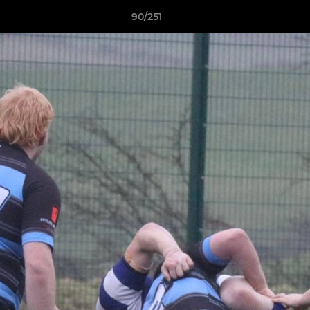
90/251