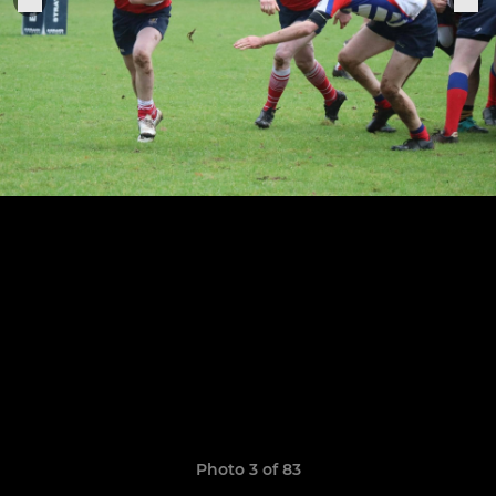
Photo 3 of 83