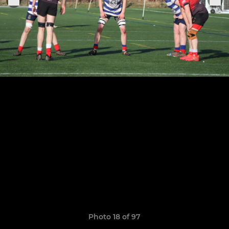
Photo 18 of 97