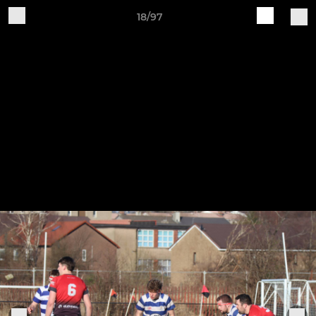
18/97