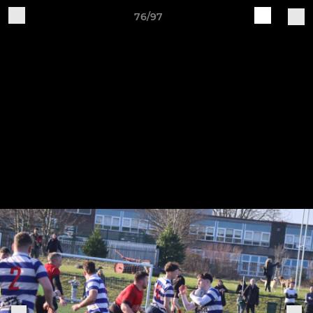
76/97