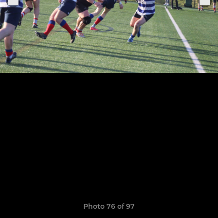
Photo 76 of 97