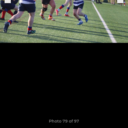
Photo 79 of 97