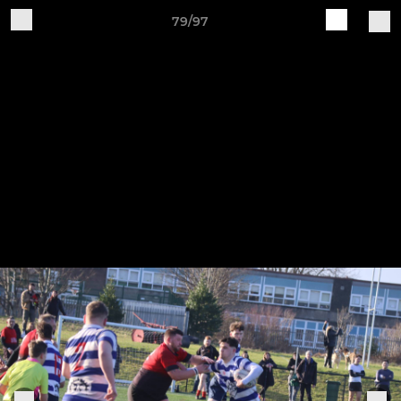
79/97