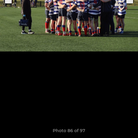
Photo 86 of 97