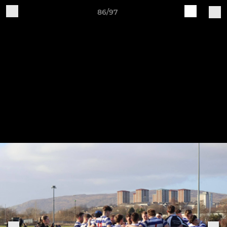
86/97