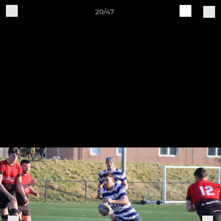
20/47