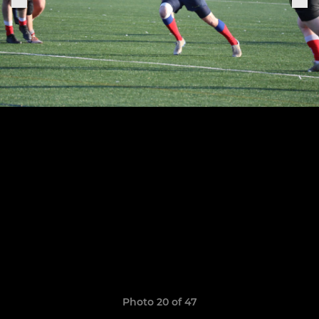
Photo 20 of 47