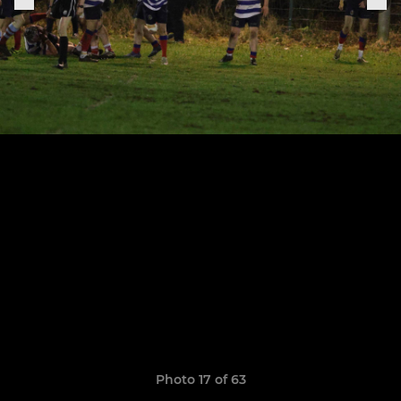
Photo 17 of 63