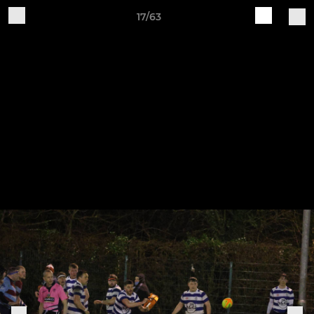
17/63