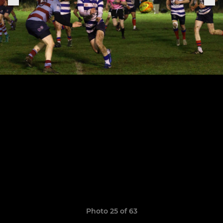
Photo 25 of 63