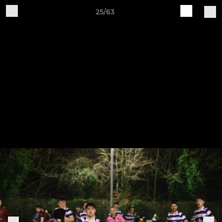
25/63