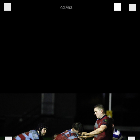
42/63