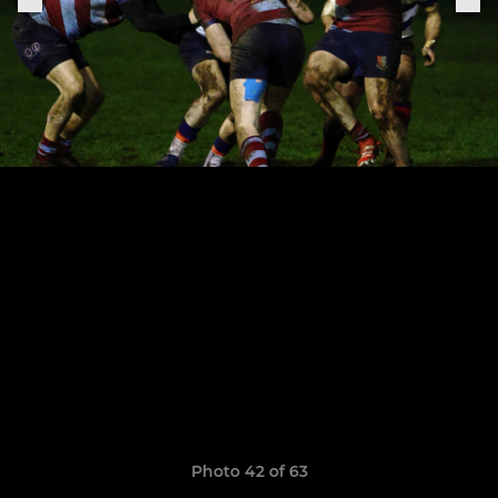
Photo 42 of 63