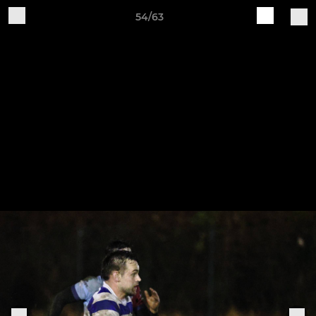
54/63