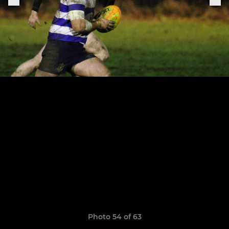
Photo 54 of 63