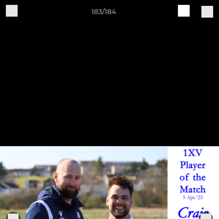
183/184