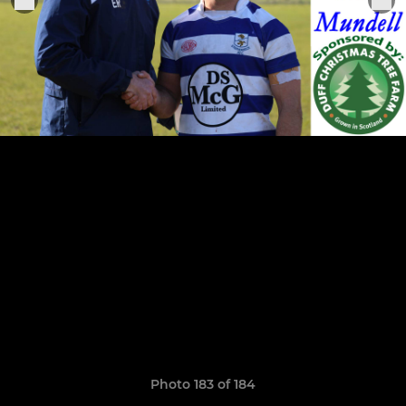
Photo 183 of 184