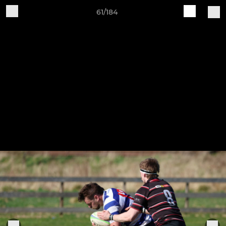
61/184