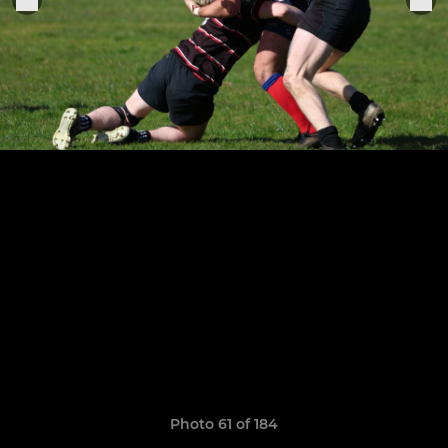
Photo 61 of 184