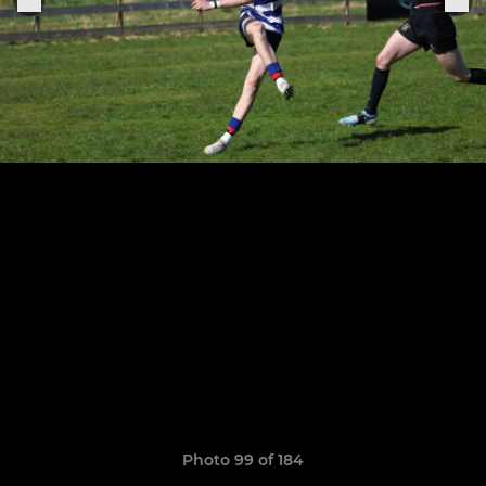
Photo 99 of 184