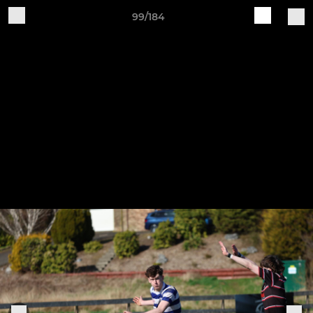
99/184