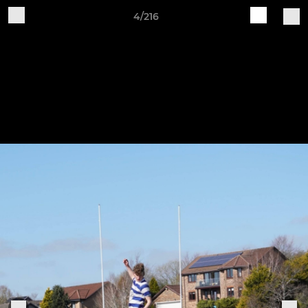
4/216