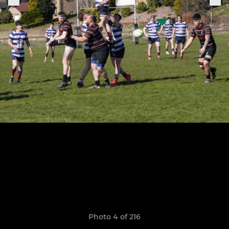
Photo 4 of 216