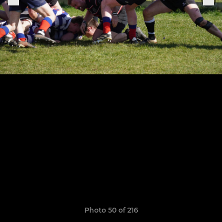
Photo 50 of 216