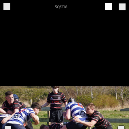
50/216