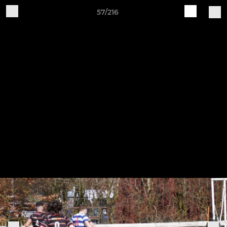
57/216