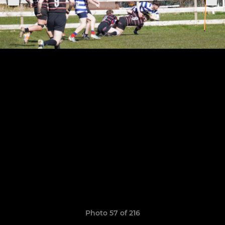
Photo 57 of 216