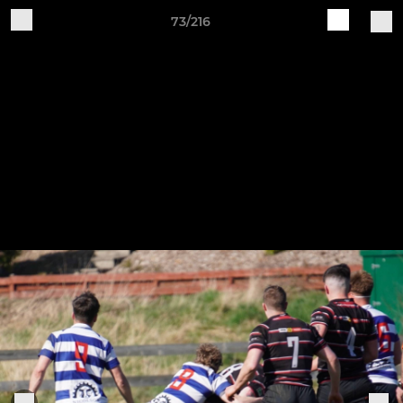
73/216