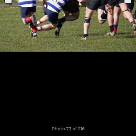
Photo 73 of 216