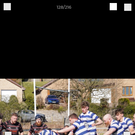
128/216