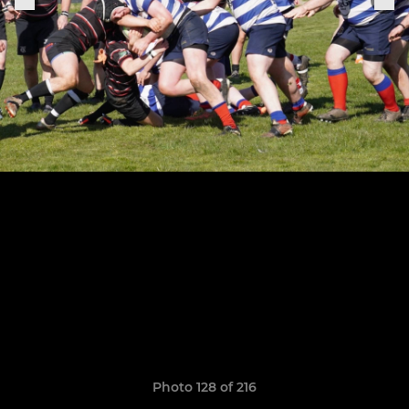
Photo 128 of 216