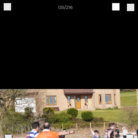
135/216