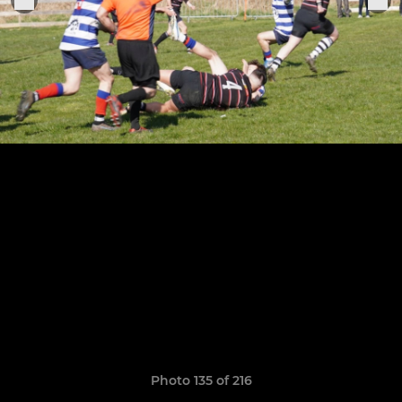
Photo 135 of 216