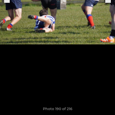
Photo 190 of 216