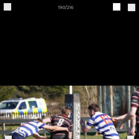
190/216