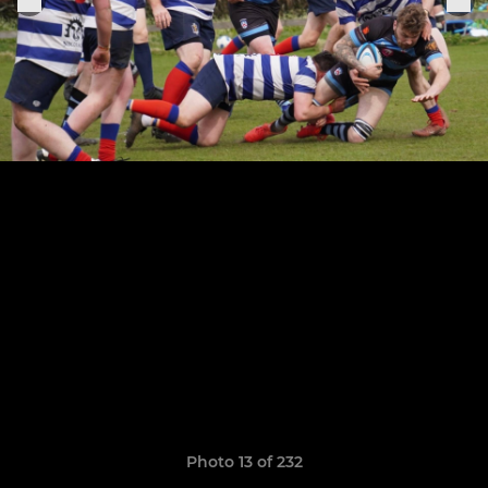
Photo 13 of 232