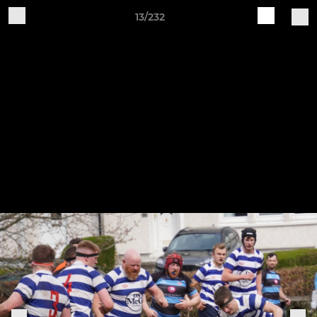
13/232