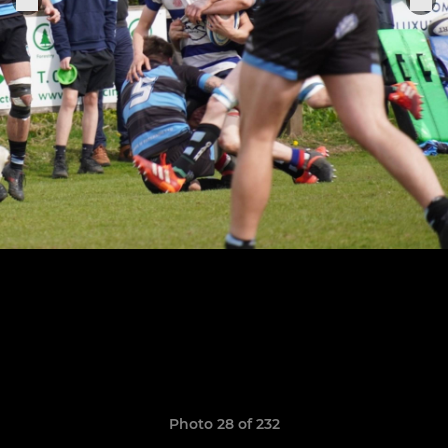
Photo 28 of 232