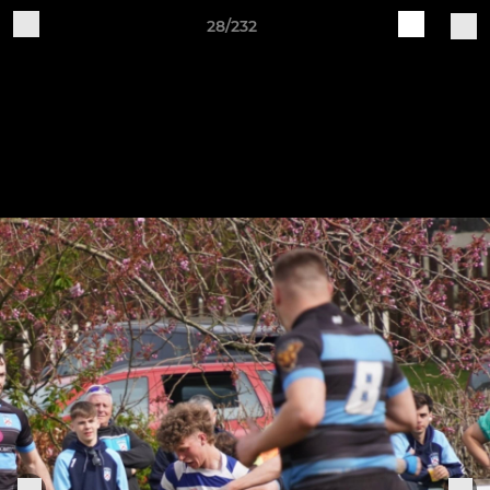
28/232