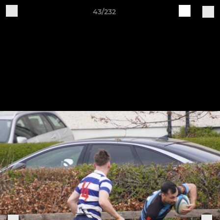
43/232