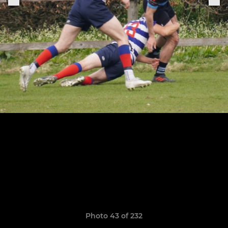
Photo 43 of 232