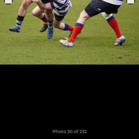
Photo 50 of 232