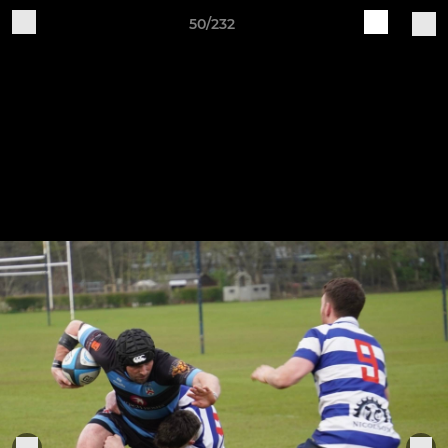
50/232