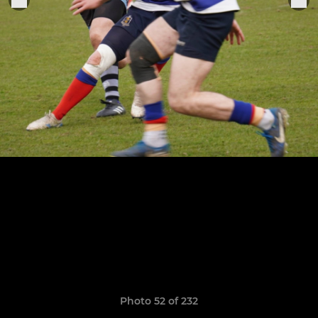
Photo 52 of 232