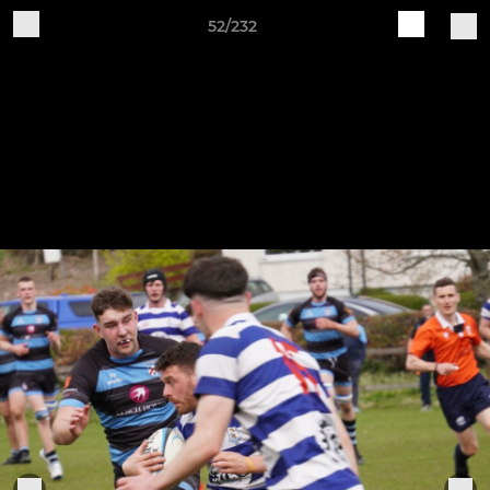
52/232