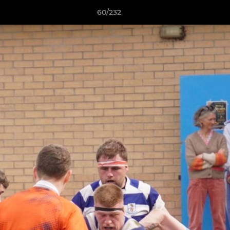
60/232