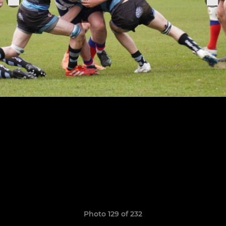
Photo 129 of 232