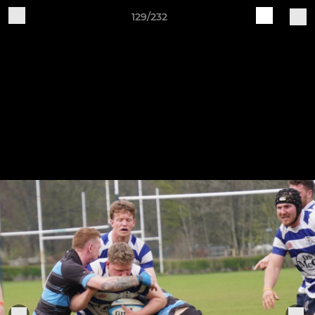
129/232