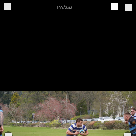
147/232