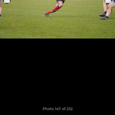
Photo 147 of 232