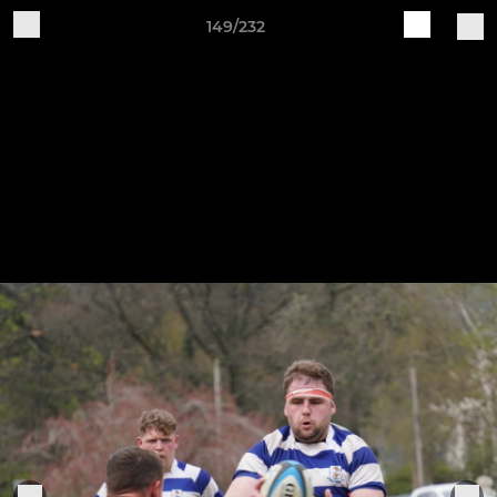
149/232