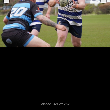
Photo 149 of 232