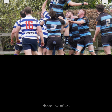
Photo 157 of 232