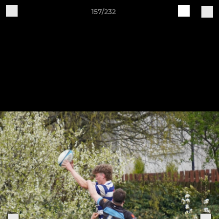
157/232